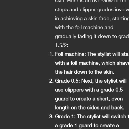
skin. Here is an overview of the
steps and clipper grades invol
in achieving a skin fade, startin
with the foil machine and
gradually fading it down to gra
1.5/2:
Foil machine: The stylist will sta
with a foil machine, which shav
the hair down to the skin.
Grade 0.5: Next, the stylist will
use clippers with a grade 0.5
guard to create a short, even
length on the sides and back.
Grade 1: The stylist will switch 
a grade 1 guard to create a