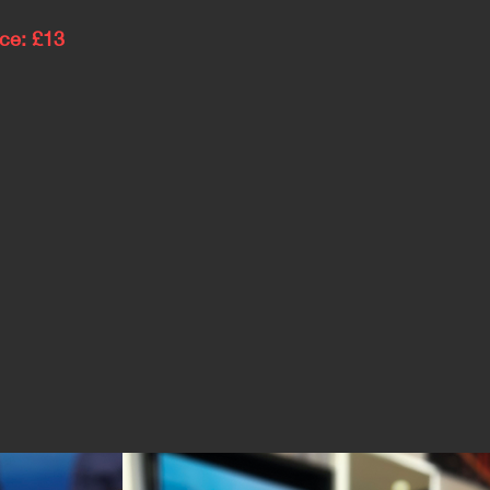
ice: £13