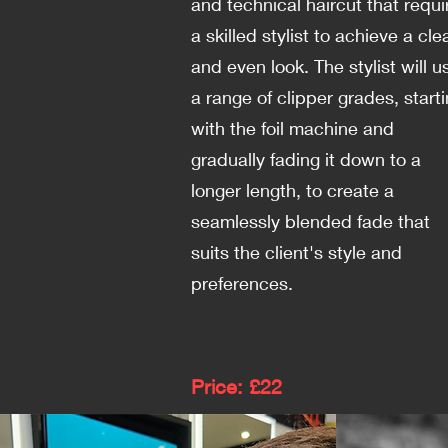
and technical haircut that requi
a skilled stylist to achieve a cle
and even look. The stylist will u
a range of clipper grades, start
with the foil machine and
gradually fading it down to a
longer length, to create a
seamlessly blended fade that
suits the client's style and
preferences.
Price: £22