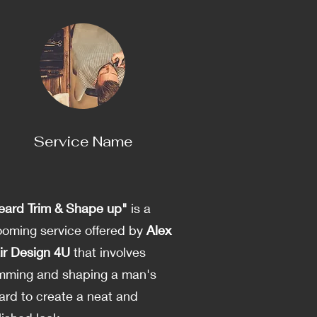
Service Name
eard Trim & Shape up"
is a
ooming service offered by
Alex
ir Design 4U
that involves
imming and shaping a man's
ard to create a neat and