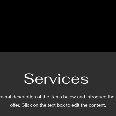
Services
neral description of the items below and introduce the
offer. Click on the text box to edit the content.