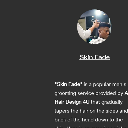
Skin Fade
"Skin Fade"
is a popular men's
grooming service provided by
A
Hair Design 4U
that gradually
tapers the hair on the sides an
back of the head down to the