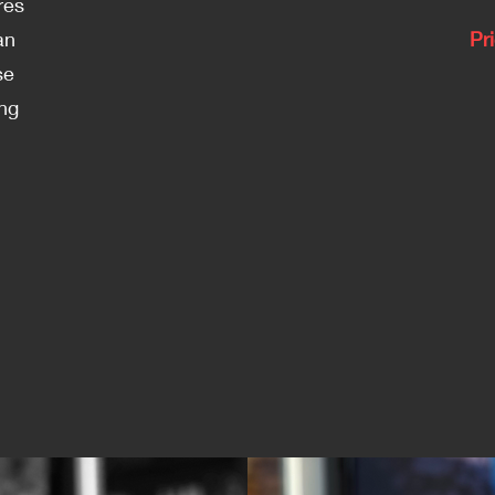
res
an
Pr
se
ing