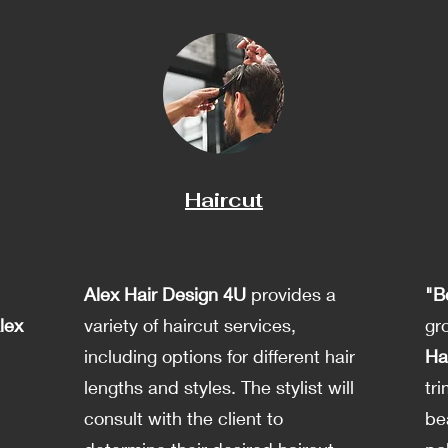
Haircut
Alex Hair Design 4U
provides a
"B
lex
variety of haircut services,
gr
including options for different hair
Ha
d
lengths and styles. The stylist will
tr
consult with the client to
be