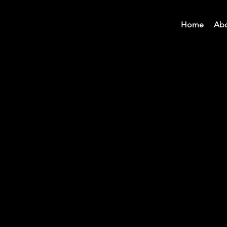
Home
Ab