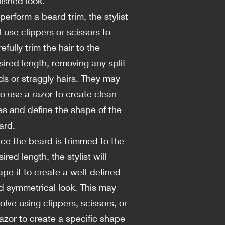
lished look.
 perform a beard trim, the stylist
l use clippers or scissors to
efully trim the hair to the
sired length, removing any split
ds or straggly hairs. They may
so use a razor to create clean
nes and define the shape of the
ard.
ce the beard is trimmed to the
ired length, the stylist will
ape it to create a well-defined
d symmetrical look. This may
olve using clippers, scissors, or
razor to create a specific shape