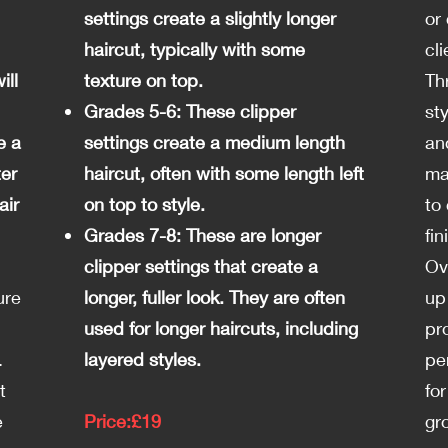
settings create a slightly longer
or
haircut, typically with some
cl
ill
texture on top.
Th
Grades 5-6: These clipper
st
e a
settings create a medium length
an
ter
haircut, often with some length left
ma
air
on top to style.
to
Grades 7-8: These are longer
fin
clipper settings that create a
Ov
ure
longer, fuller look. They are often
up
used for longer haircuts, including
pr
.
layered styles.
pe
t
fo
e
Price:£19
gr