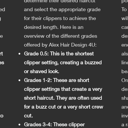
determine their desired haircut
po
ved
and select the appropriate grade
To
g
for their clippers to achieve the
wil
desired length. Here is an
car
de
overview of the different grades
de
offered by Alex Hair Design 4U:
en
rt
Grade 0.5: This is the shortest
al
es
clipper setting, creating a buzzed
li
or shaved look.
be
Grades 1-2: These are short
On
clipper settings that create a very
des
short haircut. They are often used
sh
for a buzz cut or a very short crew
an
to
cut.
inv
Grades 3-4: These clipper
a 