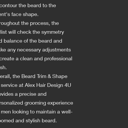
 contour the beard to the
ient's face shape.
roughout the process, the
ylist will check the symmetry
d balance of the beard and
ke any necessary adjustments
 create a clean and professional
ish.
erall, the Beard Trim & Shape
 service at Alex Hair Design 4U
ovides a precise and
rsonalized grooming experience
r men looking to maintain a well-
oomed and stylish beard.