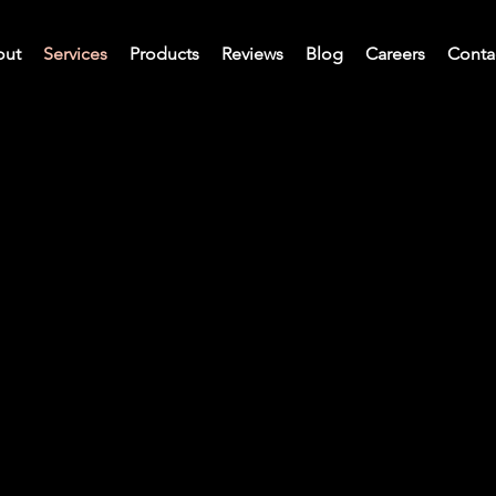
out
Services
Products
Reviews
Blog
Careers
Conta