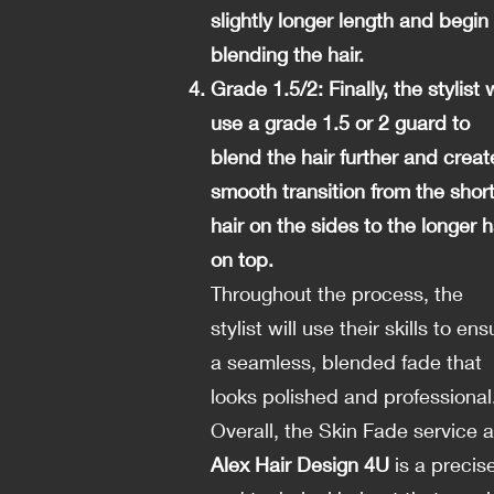
slightly longer length and begin
blending the hair.
Grade 1.5/2: Finally, the stylist w
use a grade 1.5 or 2 guard to
blend the hair further and creat
smooth transition from the shor
hair on the sides to the longer h
on top.
Throughout the process, the
stylist will use their skills to ens
a seamless, blended fade that
looks polished and professional
Overall, the Skin Fade service a
Alex Hair Design 4U
is a precis